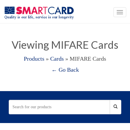
Viewing MIFARE Cards
Products
»
Cards
» MIFARE Cards
← Go Back
When autocomplete results are available use up and down 