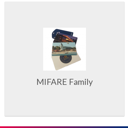
MIFARE Family