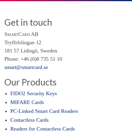
Get in touch
SmartCard AB
Tryffelslingan 12
181 57 Lidingö, Sweden
Phone: +46 (0)8 735 51 10
smart@smartcard.se
Our Products
FIDO2 Security Keys
MIFARE Cards
PC-Linked Smart Card Readers
Contactless Cards
Readers for Contactless Cards