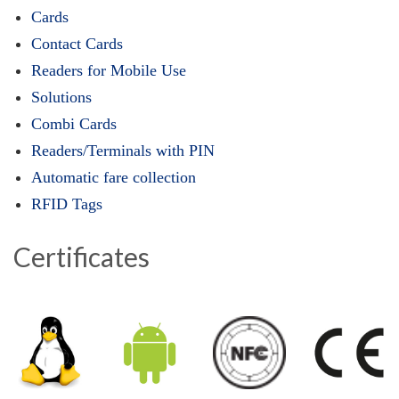
Cards
Contact Cards
Readers for Mobile Use
Solutions
Combi Cards
Readers/Terminals with PIN
Automatic fare collection
RFID Tags
Certificates